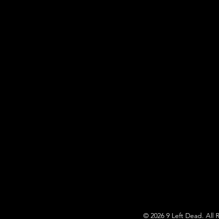
© 2026 9 Left Dead. All