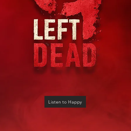
Listen to Happy