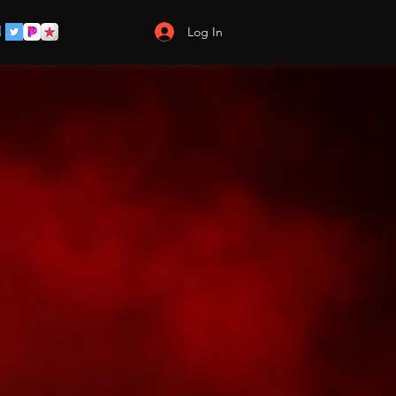
Log In