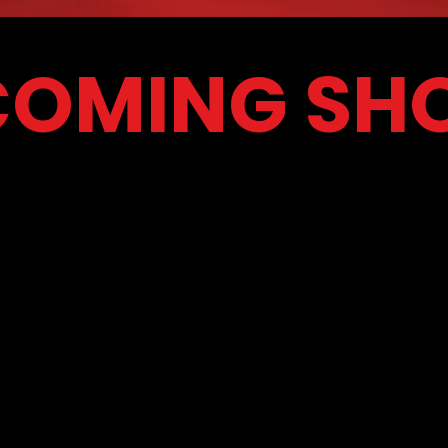
COMING SH