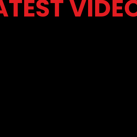
ATEST VIDE