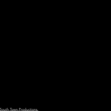
South Town Productions.