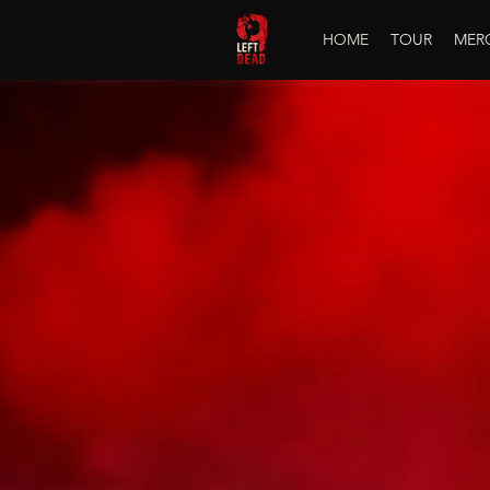
HOME
TOUR
MER