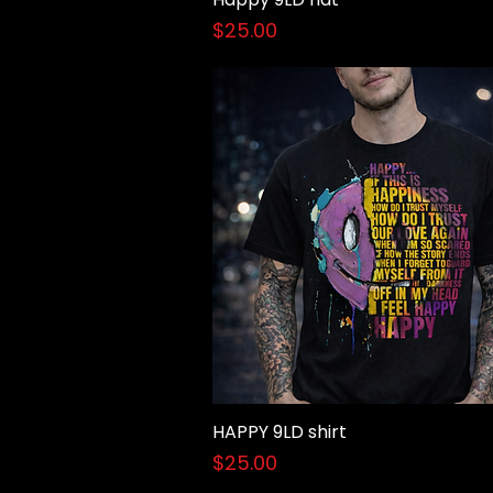
Price
$25.00
HAPPY 9LD shirt
Quick View
Price
$25.00