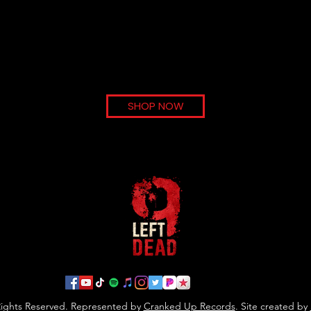
Load More
SHOP NOW
 Rights Reserved. Represented by
Cranked Up Records
. Site created by