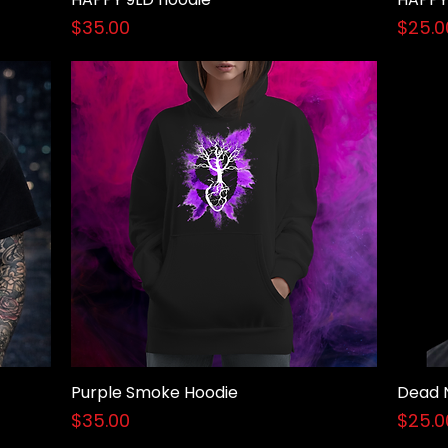
Price
Price
$35.00
$25.0
Purple Smoke Hoodie
Dead 
Quick View
Price
Price
$35.00
$25.0