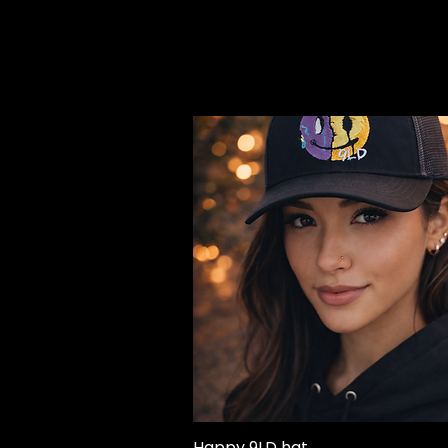
Happy 9LD hat
Quick View