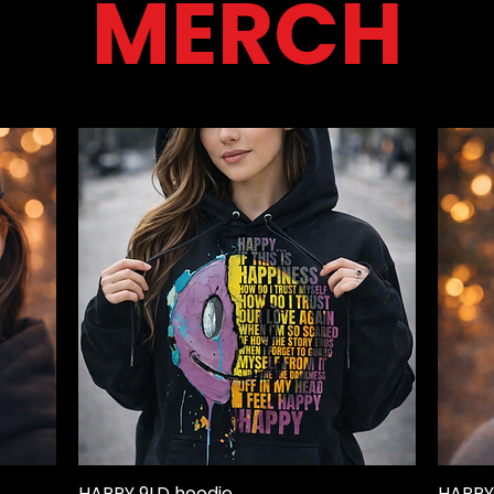
MERCH
HAPPY 9LD hoodie
HAPPY
Quick View