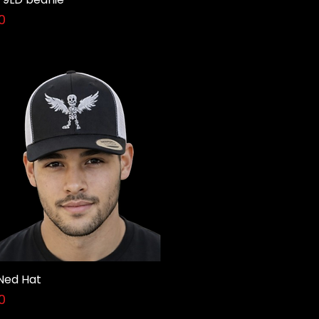
0
Ned Hat
Quick View
0