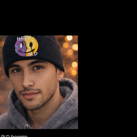
 9LD beanie
Quick View