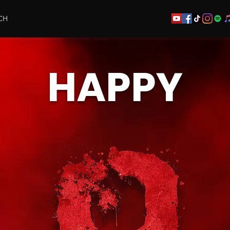
CH
HAPPY