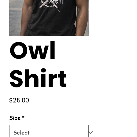
Owl
Shirt
Price
$25.00
Size
*