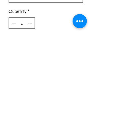
Quantity
*
Add to Cart
© 2026 9 Left Dead. All Rights Reserved.